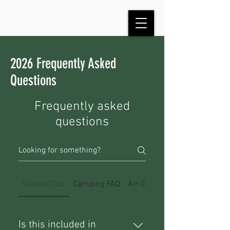
2026 Frequently Asked
Questions
Frequently asked
questions
Sunset Club
Camping FAQ
Air-Cooled Event FAQ
Is this included in