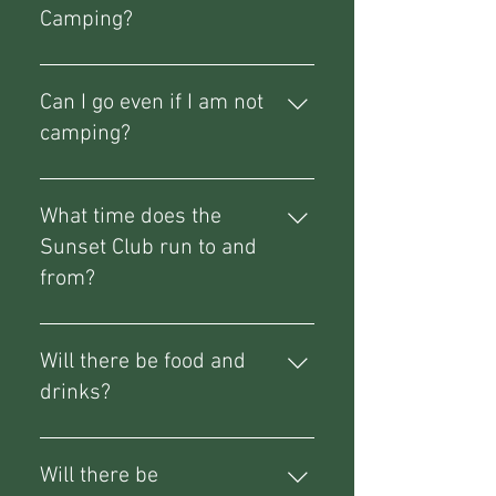
Camping?
Absolutely!
Can I go even if I am not
camping?
Absolutely, just secure yourself a
Sunset Club pass from the 'add
What time does the
ons' section of the ticket listing.
Sunset Club run to and
from?
Currently starting from 18:00 with
a flexible finish time yet to be set
Will there be food and
in stone.
drinks?
Yes, food trucks, a bar and ice
cream.
Will there be