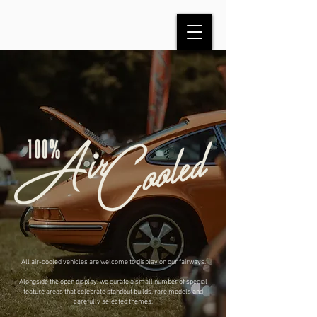
All air-cooled vehicles are welcome to display on our fairways.
Alongside the open display, we curate a small number of special
feature areas that celebrate standout builds, rare models and
carefully selected themes.