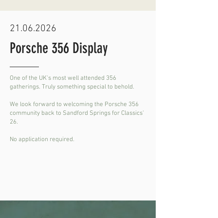
21.06.2026
Porsche 356 Display
One of the UK's most well attended 356
gatherings. Truly something special to behold.
We look forward to welcoming the Porsche 356
community back to Sandford Springs for Classics'
26.
No application required.