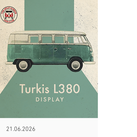
21.06.2026