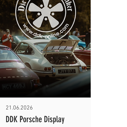
21.06.2026
DDK Porsche Display