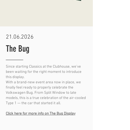
21.06.2026
The Bug
Since starting Classics at the Clubhouse, we’ve
been waiting for the right moment to introduce
this display.
With a brand-new event area now in place, we
finally feel ready to properly celebrate the
Volkswagen Bug. From Split Window to late
models, this is a true celebration of the air-cooled
Type 1 — the car that started it all.
Click here for more info on The Bug Display