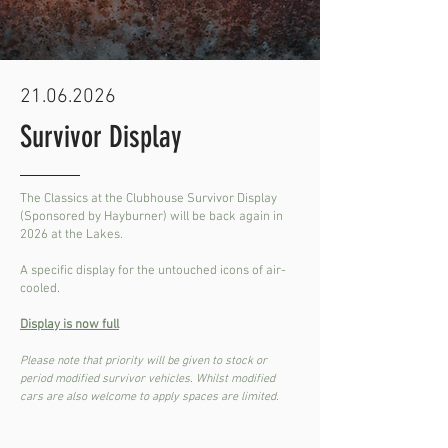
21.06.2026
Survivor Display
The Classics at the Clubhouse Survivor Display
(Sponsored by Hayburner) will be back again in
2026 at the Lakes.
A specific display for the untouched icons of air-
cooled.
Display is now full
Please note that priority will be given to stock or
period modified survivor vehicles. Whilst modified
cars are also welcome to apply spaces are limited.