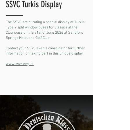
SSVC Turkis Display
The SSVC are curating a special display of Turkis
Type 2 split window buses for Classics at the
Clubhouse on the 21st of June 2026 at Sandford
Springs Hotel and Golf Club.
Contact your SSVC events coordinator for further
information on taking part in this unique display.
www.ssvc.org.uk