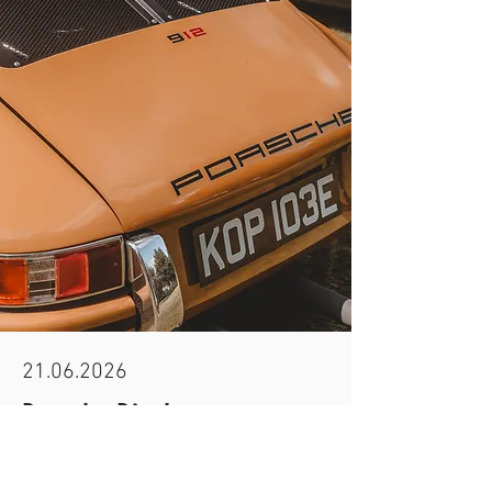
21.06.2026
Porsche Display
All air-cooled Porsches will be displayed on the