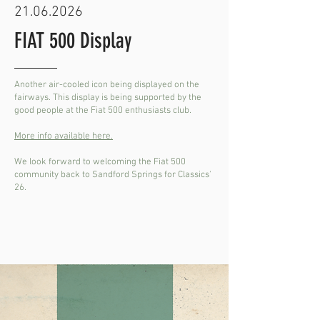
21.06.2026
FIAT 500 Display
Another air-cooled icon being displayed on the
fairways. This display is being supported by the
good people at the Fiat 500 enthusiasts club.
More info available here.
We look forward to welcoming the Fiat 500
community back to Sandford Springs for Classics'
26.