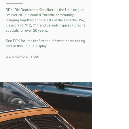
DDK (Die Deutschen Klassiker) is the UK’s original
“maverick” air-cooled Porsche community —
bringing together enthusiasts of the Porsche 356,
classic 911, 912, 914 and period-inspired Porsche
specials for over 20 years.
See DDK forums for further information on taking
part in this unique display.
www.ddk-online.com