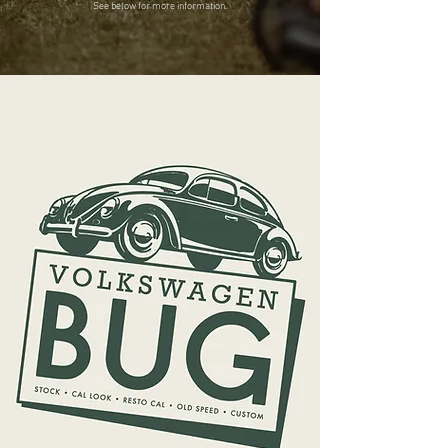
See below for more information.