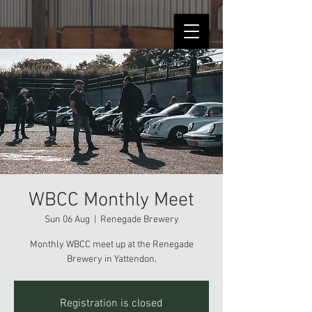
WBCC Monthly Meet
Sun 06 Aug
  |  
Renegade Brewery
Monthly WBCC meet up at the Renegade
Brewery in Yattendon.
Registration is closed