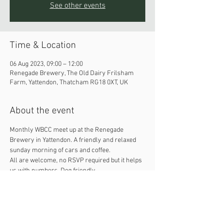
See other events
Time & Location
06 Aug 2023, 09:00 – 12:00
Renegade Brewery, The Old Dairy Frilsham
Farm, Yattendon, Thatcham RG18 0XT, UK
About the event
Monthly WBCC meet up at the Renegade 
Brewery in Yattendon. A friendly and relaxed 
sunday morning of cars and coffee. 
All are welcome, no RSVP required but it helps 
us with numbers. Dog friendly. 