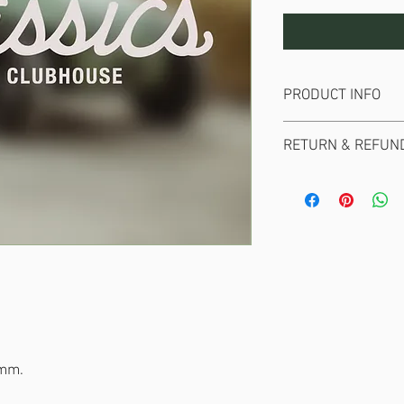
PRODUCT INFO
Die Cut white vinyl st
RETURN & REFUND
No returns or refunds 
0mm.