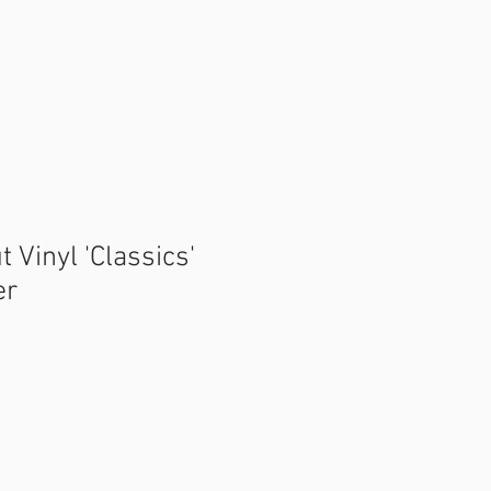
tact
FAQ
t Vinyl 'Classics'
er