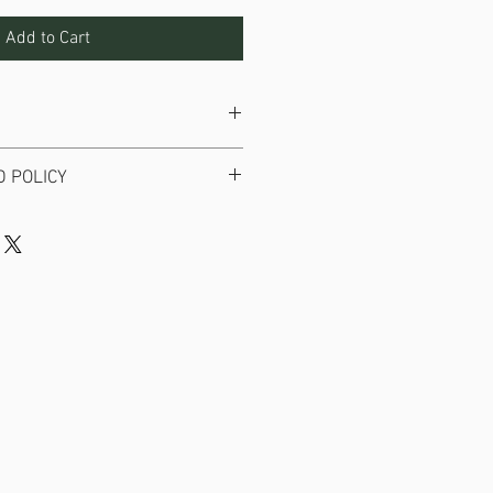
Add to Cart
icker with no background.
 POLICY
available on stickers.