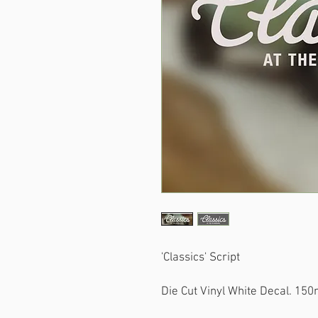
'Classics' Script
Die Cut Vinyl White Decal. 15