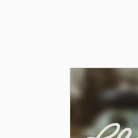
Home
C