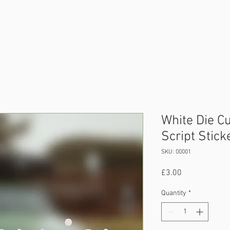
amping
Displays
Event
Sponsors
Con
White Die Cu
Script Stick
SKU: 00001
Price
£3.00
Quantity
*